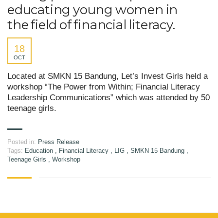
educating young women in
the field of financial literacy.
18
OCT
Located at SMKN 15 Bandung, Let’s Invest Girls held a
workshop “The Power from Within; Financial Literacy
Leadership Communications” which was attended by 50
teenage girls.
Posted in:
Press Release
Tags:
Education
,
Financial Literacy
,
LIG
,
SMKN 15 Bandung
,
Teenage Girls
,
Workshop