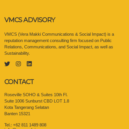
VMCS ADVISORY
VMCS (Vera Makki Communications & Social Impact) is a
reputation management consulting firm focused on Public
Relations, Communications, and Social Impact, as well as
Sustainability.
CONTACT
Roseville SOHO & Suites 10th Fl.
Suite 1006 Sunburst CBD LOT 1.8
Kota Tangerang Selatan
Banten 15321
Tel.: +62 811 1489 808