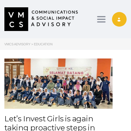
Toggle navig
VMCS ADVISORY
>
EDUCATION
Let’s Invest Girls is again
taking proactive steps in