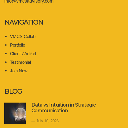
info@vmcsadvisory.com
NAVIGATION
VMCS Collab
Portfolio
Clients’ Artikel
Testimonial
Join Now
BLOG
Data vs Intuition in Strategic
Communication
July 10, 2026