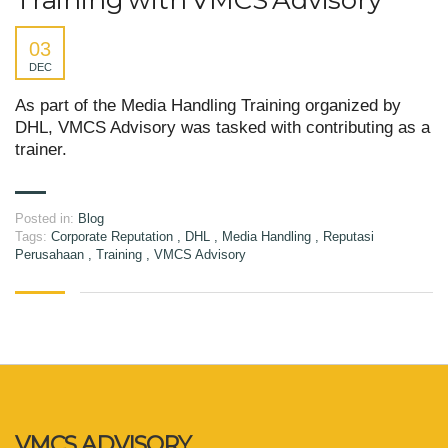
Training with VMCS Advisory
03
DEC
As part of the Media Handling Training organized by
DHL, VMCS Advisory was tasked with contributing as a
trainer.
Posted in:
Blog
Tags:
Corporate Reputation
,
DHL
,
Media Handling
,
Reputasi
Perusahaan
,
Training
,
VMCS Advisory
VMCS ADVISORY