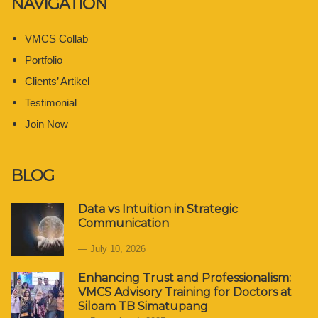
NAVIGATION
VMCS Collab
Portfolio
Clients’ Artikel
Testimonial
Join Now
BLOG
Data vs Intuition in Strategic
Communication
July 10, 2026
Enhancing Trust and Professionalism:
VMCS Advisory Training for Doctors at
Siloam TB Simatupang