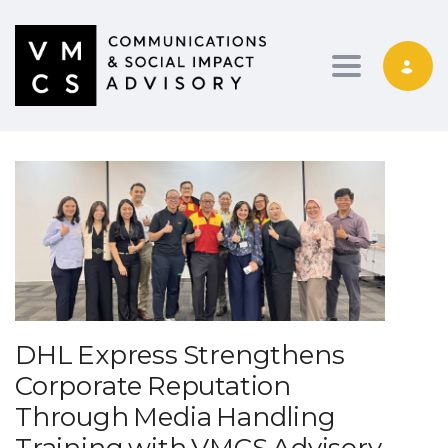
Toggle navig
DHL Express Strengthens
Corporate Reputation
Through Media Handling