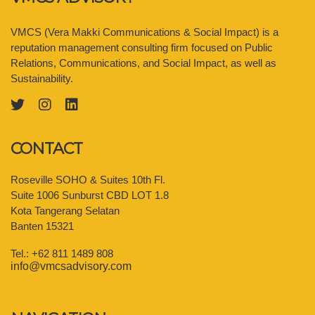
VMCS (Vera Makki Communications & Social Impact) is a
reputation management consulting firm focused on Public
Relations, Communications, and Social Impact, as well as
Sustainability.
CONTACT
Roseville SOHO & Suites 10th Fl.
Suite 1006 Sunburst CBD LOT 1.8
Kota Tangerang Selatan
Banten 15321
Tel.: +62 811 1489 808
info@vmcsadvisory.com