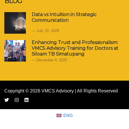
BLOG
Data vs Intuition in Strategic
Communication
July 10, 2026
Enhancing Trust and Professionalism:
VMCS Advisory Training for Doctors at
Siloam TB Simatupang
December 4, 2025
Copyright © 2026 VMCS Advisory | All Rights Reserved
ENG