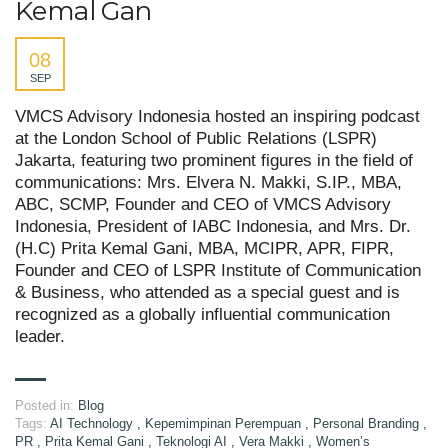
Kemal Gan
08
SEP
VMCS Advisory Indonesia hosted an inspiring podcast
at the London School of Public Relations (LSPR)
Jakarta, featuring two prominent figures in the field of
communications: Mrs. Elvera N. Makki, S.IP., MBA,
ABC, SCMP, Founder and CEO of VMCS Advisory
Indonesia, President of IABC Indonesia, and Mrs. Dr.
(H.C) Prita Kemal Gani, MBA, MCIPR, APR, FIPR,
Founder and CEO of LSPR Institute of Communication
& Business, who attended as a special guest and is
recognized as a globally influential communication
leader.
Posted in:
Blog
Tags:
AI Technology
,
Kepemimpinan Perempuan
,
Personal Branding
,
PR
,
Prita Kemal Gani
,
Teknologi AI
,
Vera Makki
,
Women’s