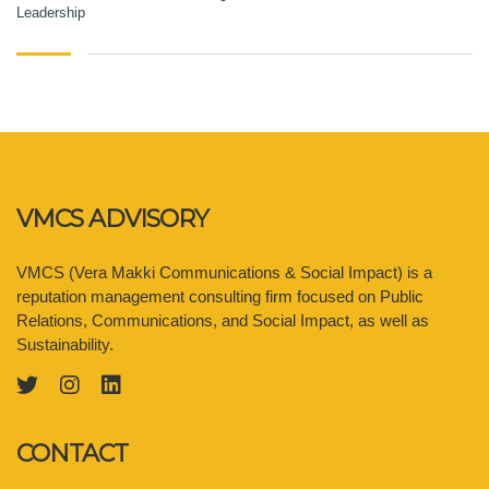
Leadership
VMCS ADVISORY
VMCS (Vera Makki Communications & Social Impact) is a
reputation management consulting firm focused on Public
Relations, Communications, and Social Impact, as well as
Sustainability.
CONTACT