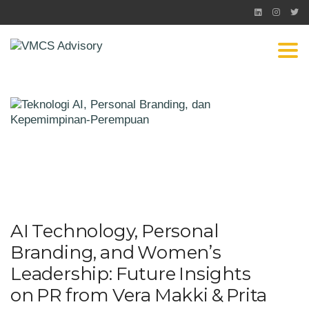
Togg
AI Technology, Personal
Branding, and Women’s
Leadership: Future Insights
on PR from Vera Makki & Prita