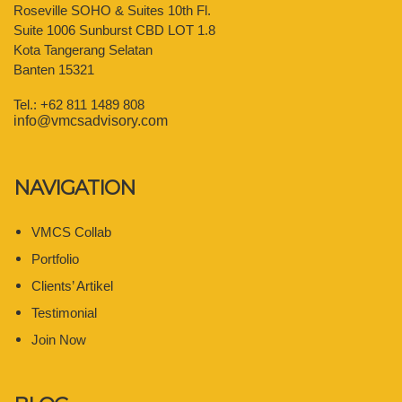
Roseville SOHO & Suites 10th Fl.
Suite 1006 Sunburst CBD LOT 1.8
Kota Tangerang Selatan
Banten 15321
Tel.: +62 811 1489 808
info@vmcsadvisory.com
NAVIGATION
VMCS Collab
Portfolio
Clients’ Artikel
Testimonial
Join Now