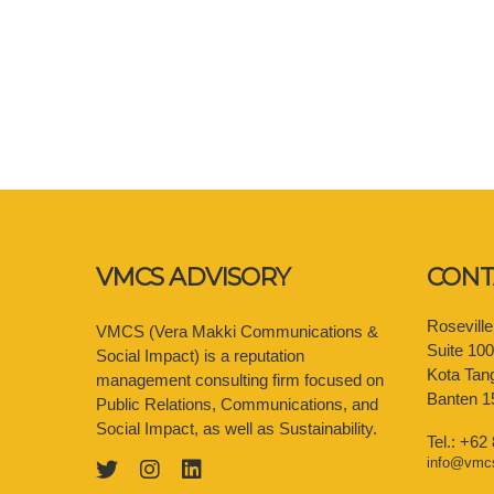
VMCS ADVISORY
CONT
Rosevill
VMCS (Vera Makki Communications &
Suite 10
Social Impact) is a reputation
Kota Tan
management consulting firm focused on
Banten 1
Public Relations, Communications, and
Social Impact, as well as Sustainability.
Tel.: +62
info@vmc