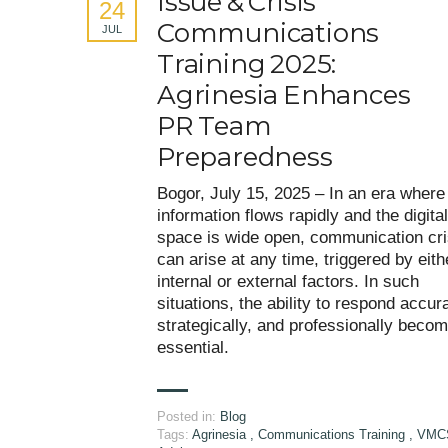
Issue & Crisis
24
Communications
JUL
Training 2025:
Agrinesia Enhances
PR Team
Preparedness
Bogor, July 15, 2025 – In an era where
information flows rapidly and the digital
space is wide open, communication cr
can arise at any time, triggered by eith
internal or external factors. In such
situations, the ability to respond accura
strategically, and professionally beco
essential.
Posted in:
Blog
Tags:
Agrinesia
,
Communications Training
,
VMC