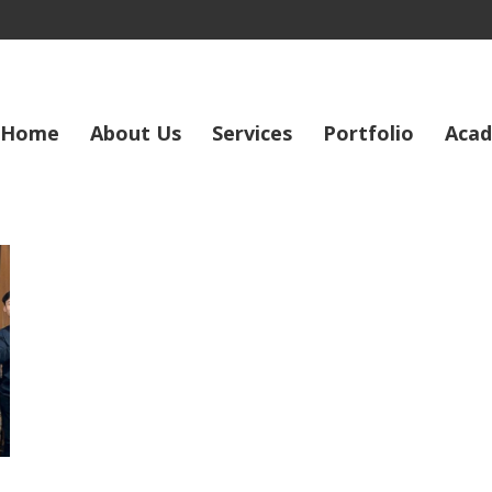
Home
About Us
Services
Portfolio
Aca