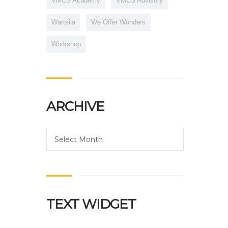
VMCS Academy
VMCS Advisory
Wartsila
We Offer Wonders
Workshop
ARCHIVE
Archive
Select Month
TEXT WIDGET