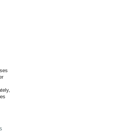
ises
er
tely,
mes
S