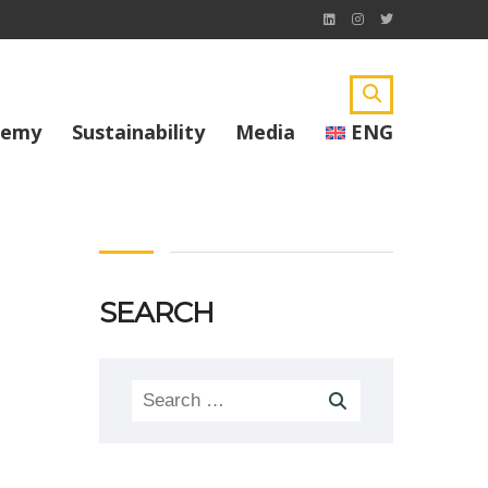
demy
Sustainability
Media
ENG
SEARCH
Search
for: