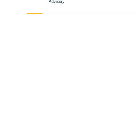
Advisory