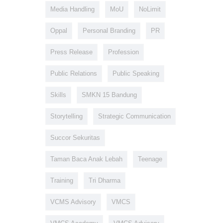
Media Handling
MoU
NoLimit
Oppal
Personal Branding
PR
Press Release
Profession
Public Relations
Public Speaking
Skills
SMKN 15 Bandung
Storytelling
Strategic Communication
Succor Sekuritas
Taman Baca Anak Lebah
Teenage
Training
Tri Dharma
VCMS Advisory
VMCS