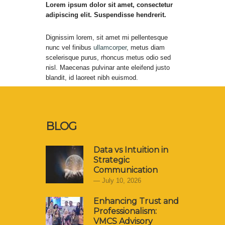
Lorem ipsum dolor sit amet, consectetur
adipiscing elit. Suspendisse hendrerit.
Dignissim lorem, sit amet mi pellentesque
nunc vel finibus
ullamcorper
, metus diam
scelerisque purus, rhoncus metus odio sed
nisl. Maecenas pulvinar ante eleifend justo
blandit, id laoreet nibh euismod.
BLOG
Data vs Intuition in
Strategic
Communication
July 10, 2026
Enhancing Trust and
Professionalism:
VMCS Advisory