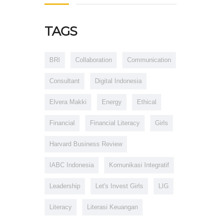
TAGS
BRI
Collaboration
Communication
Consultant
Digital Indonesia
Elvera Makki
Energy
Ethical
Financial
Financial Literacy
Girls
Harvard Business Review
IABC Indonesia
Komunikasi Integratif
Leadership
Let's Invest Girls
LIG
Literacy
Literasi Keuangan