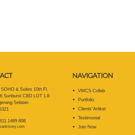
ACT
NAVIGATION
e SOHO & Suites 10th Fl.
VMCS Collab
06 Sunburst CBD LOT 1.8
Portfolio
gerang Selatan
Clients’ Artikel
5321
Testimonial
 811 1489 808
sadvisory.com
Join Now